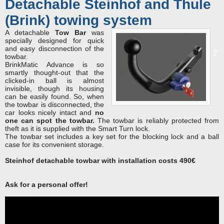
Detachable Steinhof and Thule
(Brink) towing system
A detachable
Tow Bar
was
specially designed for quick
and easy disconnection of the
?
towbar.
BrinkMatic Advance is so
smartly thought-out that the
clicked-in ball is almost
invisible, though its housing
can be easily found. So, when
the towbar is disconnected, the
car looks nicely intact and
no
one can spot the towbar.
The towbar is reliably protected from
theft as it is supplied with the Smart Turn lock.
The towbar set includes a key set for the blocking lock and a ball
case for its convenient storage.
Steinhof detachable towbar with installation costs 490€
Ask for a рersonal offer!