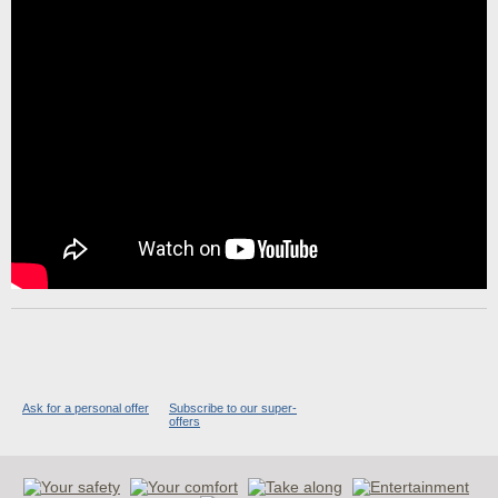
Ask for a personal offer
Subscribe to our super-
offers