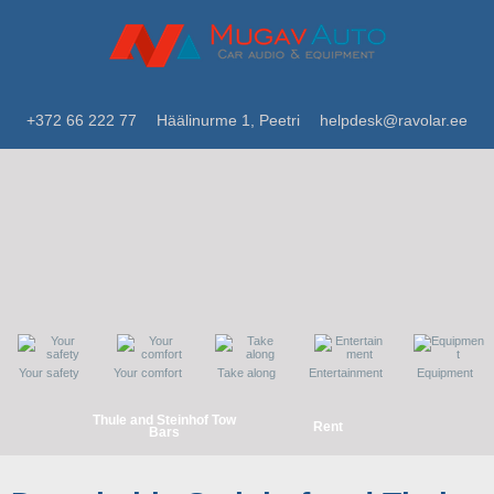
+372 66 222 77
Häälinurme 1, Peetri
helpdesk@ravolar.ee
Your safety
Your comfort
Take along
Entertainment
Equipment
Thule and Steinhof Tow
Rent
Bars