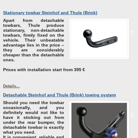
Stationary towbar Steinhof and Thule (Brink)
Apart from detachable
towbars, Thule produce
stationary, non-detachable
?
towbars, firmly fixed on the
vehicle.
Their unbeatable
advantage lies in the price
–
they are considerably
cheaper than the detachable
ones.
Prices with installation start from 395 €
Details...
Detachable Steinhof and Thule (Brink) towing system
Should you
need the towbar
occasionally, and you
definitely would not like to
?
have it sticking out from
under the rear bumper
, the
detachable towbar is exactly
what you need.
It is convenient, reliable and