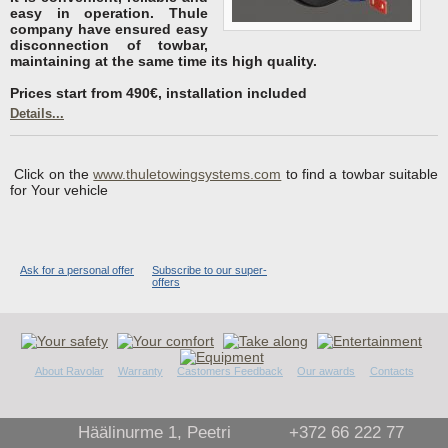
easy in operation. Thule
company have ensured easy
disconnection of towbar,
maintaining at the same time its high quality.
Prices start from 490€, installation included
Details...
Click on the
www.thuletowingsystems.com
to find a towbar suitable
for Your vehicle
Ask for a personal offer
Subscribe to our super-
offers
About Ravolar
Warranty
Castomers Feedback
Our awards
Contacts
Häälinurme 1, Peetri
+372 66 222 77