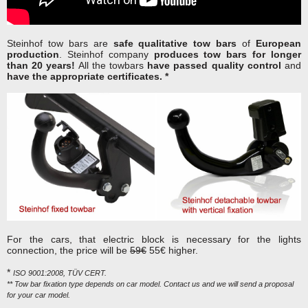
Steinhof tow bars are
safe qualitative tow bars
of
European
production
. Steinhof company
produces tow bars for longer
than 20 years!
All the towbars
have passed quality control
and
have the appropriate certificates. *
For the cars, that electric block is necessary for the lights
connection, the price will be
59€
55€ higher.
*
ISO 9001:2008, TÜV CERT.
** Tow bar fixation type depends on car model. Contact us and we will send a proposal
for your car model.