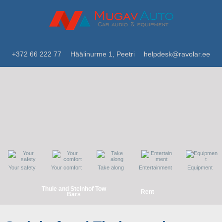
+372 66 222 77
Häälinurme 1, Peetri
helpdesk@ravolar.ee
Your safety
Your comfort
Take along
Entertainment
Equipment
Thule and Steinhof Tow
Rent
Bars