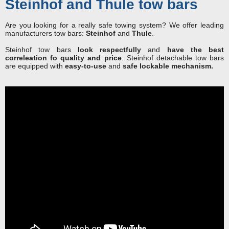
Steinhof and Thule tow bars
Are you looking for a really safe towing system? We offer leading
manufacturers tow bars:
Steinhof
and
Thule
.
Steinhof tow bars
look respectfully
and
have the best
correleation fo quality and price
. Steinhof detachable tow bars
are equipped with
easy-to-use
and
safe lockable mechanism.